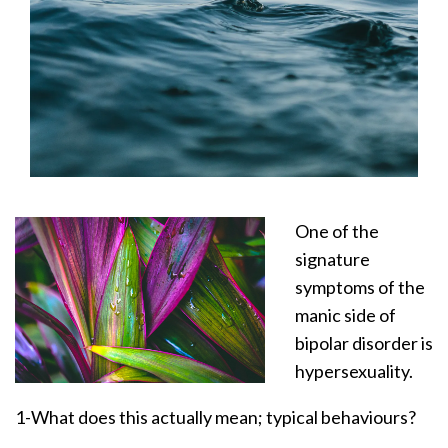
One of the
signature
symptoms of the
manic side of
bipolar disorder is
hypersexuality.
1-What does this actually mean; typical behaviours?