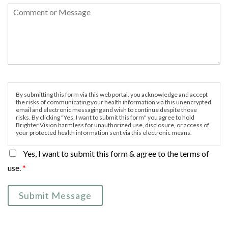
By submitting this form via this web portal, you acknowledge and accept
the risks of communicating your health information via this unencrypted
email and electronic messaging and wish to continue despite those
risks. By clicking "Yes, I want to submit this form" you agree to hold
Brighter Vision harmless for unauthorized use, disclosure, or access of
your protected health information sent via this electronic means.
Yes, I want to submit this form & agree to the terms of
use.
*
Submit Message