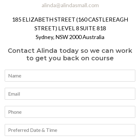
alinda@alindasmall.com
185 ELIZABETH STREET (160 CASTLEREAGH
STREET) LEVEL 8 SUITE 818
Sydney, NSW 2000 Australia
Contact Alinda today so we can work
to get you back on course