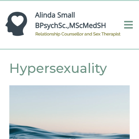
Hypersexuality