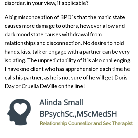
disorder, in your view, if applicable?
A big misconception of BPD is that the manic state
causes more damage to others, however a low and
dark mood state causes withdrawal from
relationships and disconnection. No desire to hold
hands, kiss, talk or engage with a partner can be very
isolating. The unpredictability of it is also challenging.
I have one client who has apprehension each time he
calls his partner, as he is not sure of he will get Doris
Day or Cruella DeVille on the line!