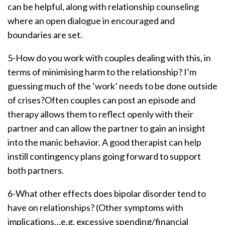
can be helpful, along with relationship counseling
where an open dialogue in encouraged and
boundaries are set.
5-How do you work with couples dealing with this, in
terms of minimising harm to the relationship? I’m
guessing much of the ‘work’ needs to be done outside
of crises?Often couples can post an episode and
therapy allows them to reflect openly with their
partner and can allow the partner to gain an insight
into the manic behavior. A good therapist can help
instill contingency plans going forward to support
both partners.
6-What other effects does bipolar disorder tend to
have on relationships? (Other symptoms with
implications…e.g. excessive spending/financial