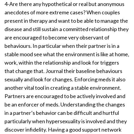
4-Are there any hypothetical or real but anonymous
anecdotes of more extreme cases? When couples
present in therapy and want to be able to manage the
disease and still sustain a committed relationship they
are encouraged to become very observant of
behaviours. In particular when their partner is in a
stable mood see what the environment is like at home,
work, within the relationship and look for triggers
that change that. Journal their baseline behaviours
sexually and look for changes. Enforcing meds it also
another vital tool in creating a stable environment.
Partners are encouraged to be actively involved and
be an enforcer of meds. Understanding the changes
in a partner’s behavior can be difficult and hurtful
particularly when hypersexuality is involved and they
discover infidelity. Having a good support network