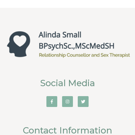
Social Media
Contact Information