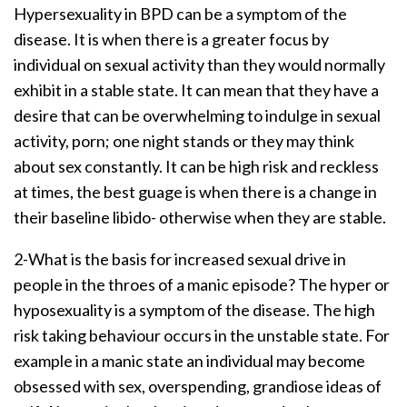
Hypersexuality in BPD can be a symptom of the
disease. It is when there is a greater focus by
individual on sexual activity than they would normally
exhibit in a stable state. It can mean that they have a
desire that can be overwhelming to indulge in sexual
activity, porn; one night stands or they may think
about sex constantly. It can be high risk and reckless
at times, the best guage is when there is a change in
their baseline libido- otherwise when they are stable.
2-What is the basis for increased sexual drive in
people in the throes of a manic episode? The hyper or
hyposexuality is a symptom of the disease. The high
risk taking behaviour occurs in the unstable state. For
example in a manic state an individual may become
obsessed with sex, overspending, grandiose ideas of