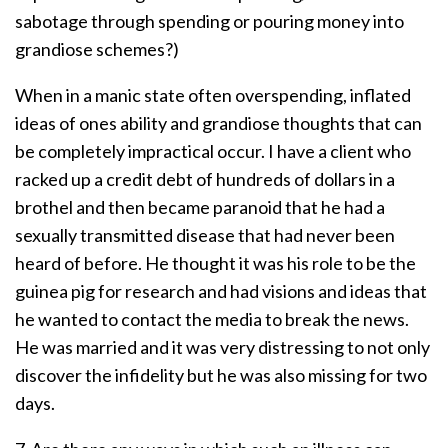
sabotage through spending or pouring money into
grandiose schemes?)
When in a manic state often overspending, inflated
ideas of ones ability and grandiose thoughts that can
be completely impractical occur. I have a client who
racked up a credit debt of hundreds of dollars in a
brothel and then became paranoid that he had a
sexually transmitted disease that had never been
heard of before. He thought it was his role to be the
guinea pig for research and had visions and ideas that
he wanted to contact the media to break the news.
He was married and it was very distressing to not only
discover the infidelity but he was also missing for two
days.