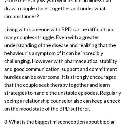
7-Are there any ways in which such an illness can
draw a couple closer together and under what
circumstances?
Living with someone with BPD can be difficult and
many couples struggle. Even with a greater
understanding of the disease and realizing that the
behaviour is a symptom of it can be incredibly
challenging. However with pharmaceutical stability
and good communication, support and commitment
hurdles can be overcome. It is strongly encouraged
that the couple seek therapy together and learn
strategies to handle the unstable episodes. Regularly
seeing a relationship counselor also can keep a check
on the mood state of the BPD sufferer.
8-What is the biggest misconception about bipolar