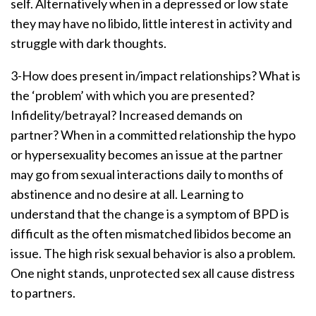
self. Alternatively when in a depressed or low state
they may have no libido, little interest in activity and
struggle with dark thoughts.
3-How does present in/impact relationships? What is
the ‘problem’ with which you are presented?
Infidelity/betrayal? Increased demands on
partner? When in a committed relationship the hypo
or hypersexuality becomes an issue at the partner
may go from sexual interactions daily to months of
abstinence and no desire at all. Learning to
understand that the change is a symptom of BPD is
difficult as the often mismatched libidos become an
issue. The high risk sexual behavior is also a problem.
One night stands, unprotected sex all cause distress
to partners.