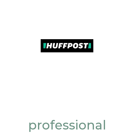
professional