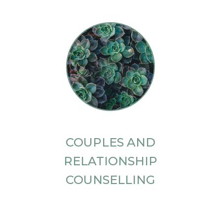
COUPLES AND
RELATIONSHIP
COUNSELLING