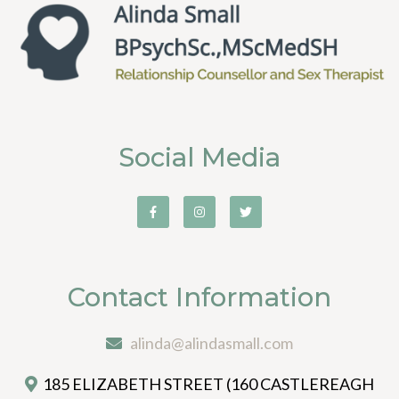
Social Media
Contact Information
alinda@alindasmall.com
185 ELIZABETH STREET (160 CASTLEREAGH