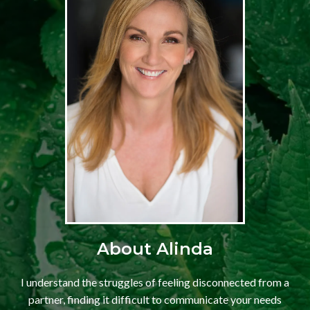
About Alinda
I understand the struggles of feeling disconnected from a
partner, finding it difficult to communicate your needs