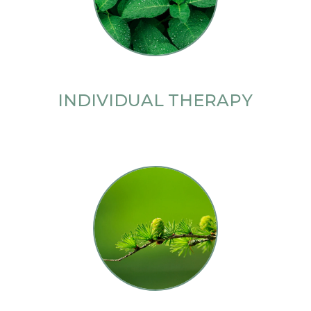
INDIVIDUAL THERAPY