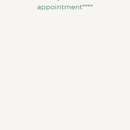
appointment****