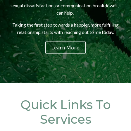
sexual dissatisfaction, or communication breakdowns, I
can help.
Taking the first step towards a happier, more fulfilling
relationship starts with reaching out to me today.
Learn More
Quick Links To
Services