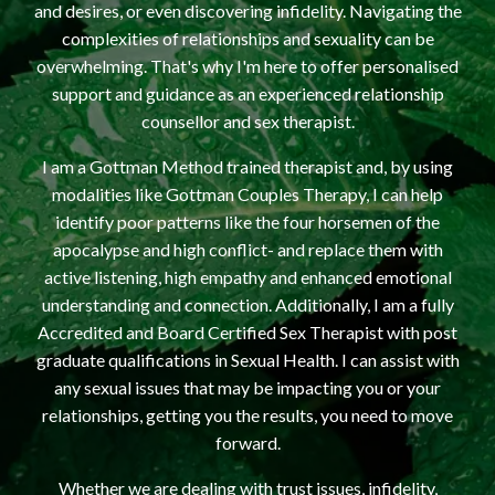
and desires, or even discovering infidelity. Navigating the
complexities of relationships and sexuality can be
overwhelming. That's why I'm here to offer personalised
support and guidance as an experienced relationship
counsellor and sex therapist.
I am a Gottman Method trained therapist and, by using
modalities like Gottman Couples Therapy, I can help
identify poor patterns like the four horsemen of the
apocalypse and high conflict- and replace them with
active listening, high empathy and enhanced emotional
understanding and connection. Additionally, I am a fully
Accredited and Board Certified Sex Therapist with post
graduate qualifications in Sexual Health. I can assist with
any sexual issues that may be impacting you or your
relationships, getting you the results, you need to move
forward.
Whether we are dealing with trust issues, infidelity,