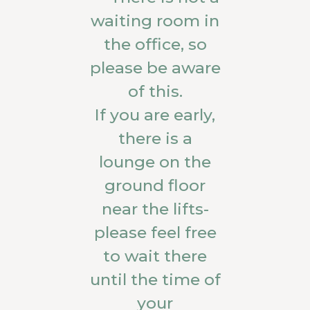
waiting room in
the office, so
please be aware
of this.
If you are early,
there is a
lounge on the
ground floor
near the lifts-
please feel free
to wait there
until the time of
your