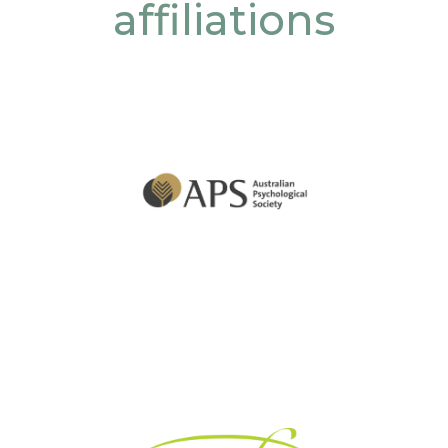
affiliations