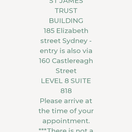
ST JAMES
TRUST
BUILDING
185 Elizabeth
street Sydney -
entry is also via
160 Castlereagh
Street
LEVEL 8 SUITE
818
Please arrive at
the time of your
appointment.
***There is not a