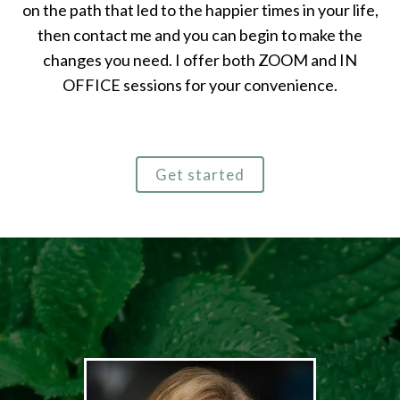
on the path that led to the happier times in your life,
then contact me and you can begin to make the
changes you need. I offer both ZOOM and IN
OFFICE sessions for your convenience.
Get started