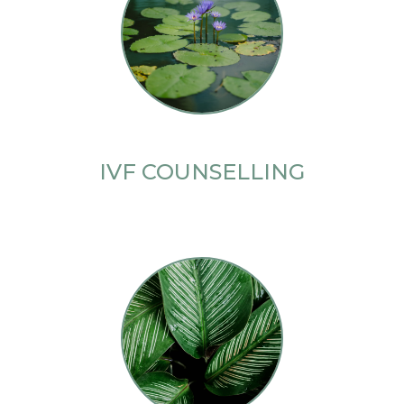
IVF COUNSELLING