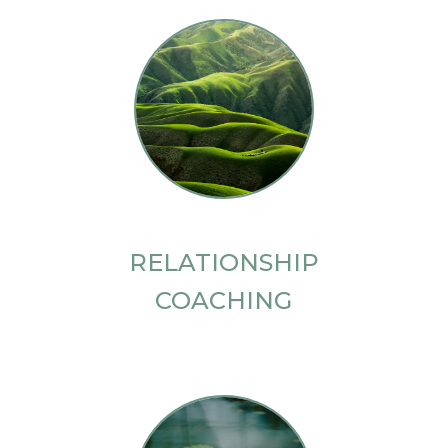
RELATIONSHIP
COACHING