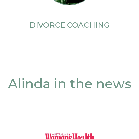
DIVORCE COACHING
Alinda in the news