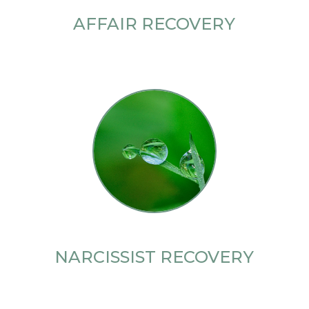
AFFAIR RECOVERY
NARCISSIST RECOVERY