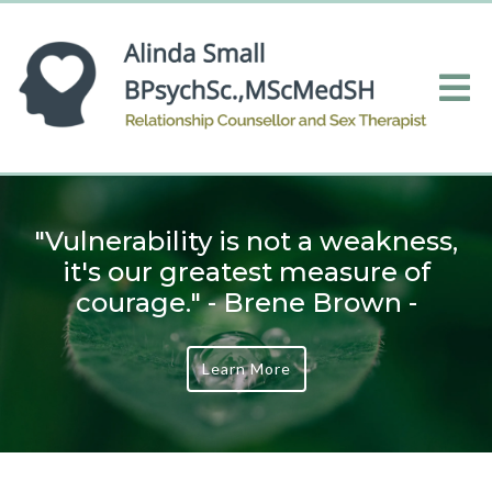
"Vulnerability is not a weakness,
it's our greatest measure of
courage." - Brene Brown -
Learn More