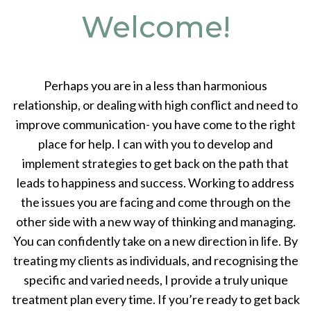
Welcome!
Perhaps you are in a less than harmonious
relationship, or dealing with high conflict and need to
improve communication- you have come to the right
place for help. I can with you to develop and
implement strategies to get back on the path that
leads to happiness and success. Working to address
the issues you are facing and come through on the
other side with a new way of thinking and managing.
You can confidently take on a new direction in life. By
treating my clients as individuals, and recognising the
specific and varied needs, I provide a truly unique
treatment plan every time. If you’re ready to get back