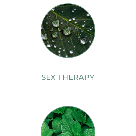
SEX THERAPY