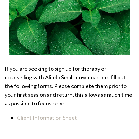
If you are seeking to sign up for therapy or
counselling with Alinda Small, download and fill out
the following forms. Please complete them prior to
your first session and return, this allows as much time
as possible to focus on you.
Client Information Sheet