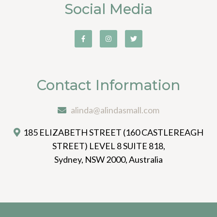
Social Media
Contact Information
alinda@alindasmall.com
185 ELIZABETH STREET (160 CASTLEREAGH
STREET) LEVEL 8 SUITE 818,
Sydney, NSW 2000, Australia