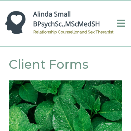
Client Forms