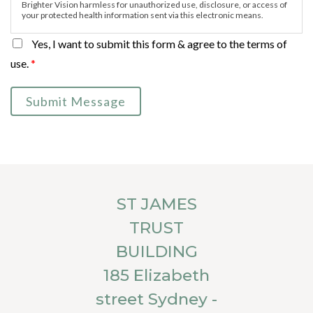
Brighter Vision harmless for unauthorized use, disclosure, or access of
your protected health information sent via this electronic means.
Yes, I want to submit this form & agree to the terms of
use.
*
Submit Message
ST JAMES
TRUST
BUILDING
185 Elizabeth
street Sydney -