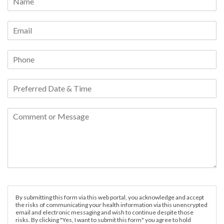
By submitting this form via this web portal, you acknowledge and accept
the risks of communicating your health information via this unencrypted
email and electronic messaging and wish to continue despite those
risks. By clicking "Yes, I want to submit this form" you agree to hold