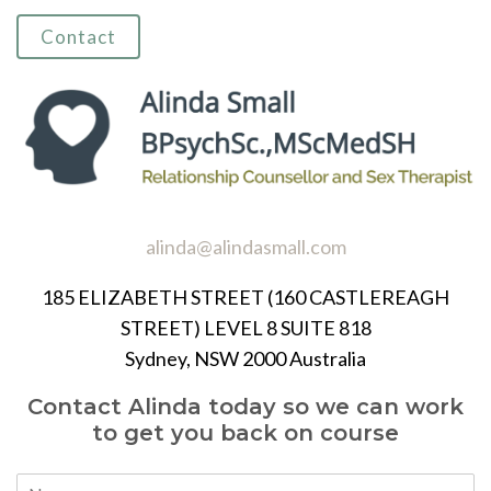
Contact
alinda@alindasmall.com
185 ELIZABETH STREET (160 CASTLEREAGH
STREET) LEVEL 8 SUITE 818
Sydney, NSW 2000 Australia
Contact Alinda today so we can work
to get you back on course