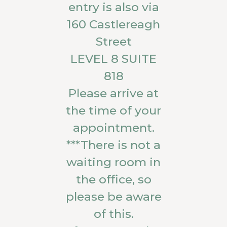
entry is also via
160 Castlereagh
Street
LEVEL 8 SUITE
818
Please arrive at
the time of your
appointment.
***There is not a
waiting room in
the office, so
please be aware
of this.