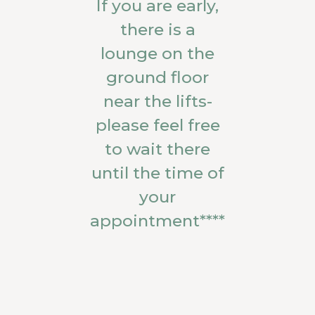
If you are early,
there is a
lounge on the
ground floor
near the lifts-
please feel free
to wait there
until the time of
your
appointment****