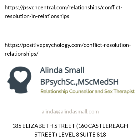
https://psychcentral.com/relationships/conflict-
resolution-in-relationships
https://positivepsychology.com/conflict-resolution-
relationships/
alinda@alindasmall.com
185 ELIZABETH STREET (160 CASTLEREAGH
STREET) LEVEL 8 SUITE 818