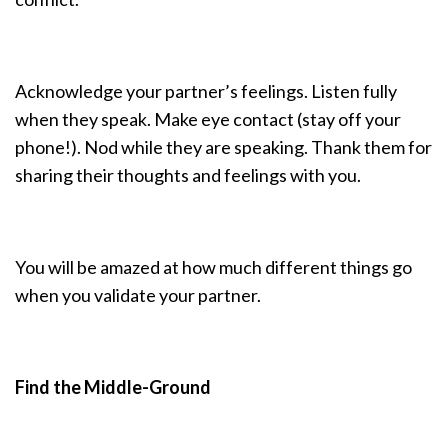
Acknowledge your partner’s feelings. Listen fully
when they speak. Make eye contact (stay off your
phone!). Nod while they are speaking. Thank them for
sharing their thoughts and feelings with you.
You will be amazed at how much different things go
when you validate your partner.
Find the Middle-Ground