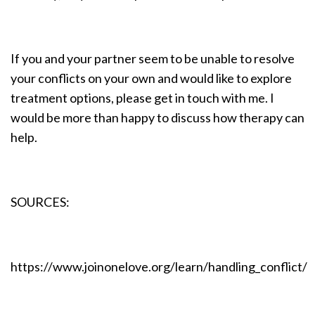
If you and your partner seem to be unable to resolve
your conflicts on your own and would like to explore
treatment options, please get in touch with me. I
would be more than happy to discuss how therapy can
help.
SOURCES:
https://www.joinonelove.org/learn/handling_conflict/