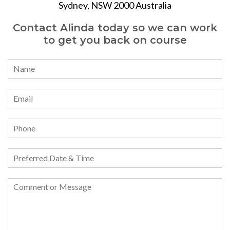
Sydney, NSW 2000 Australia
Contact Alinda today so we can work
to get you back on course