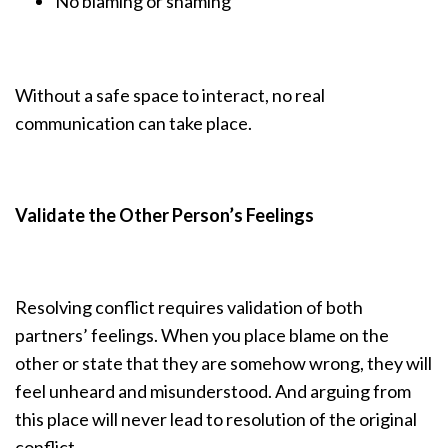
No blaming or shaming
Without a safe space to interact, no real
communication can take place.
Validate the Other Person’s Feelings
Resolving conflict requires validation of both
partners’ feelings. When you place blame on the
other or state that they are somehow wrong, they will
feel unheard and misunderstood. And arguing from
this place will never lead to resolution of the original
conflict.