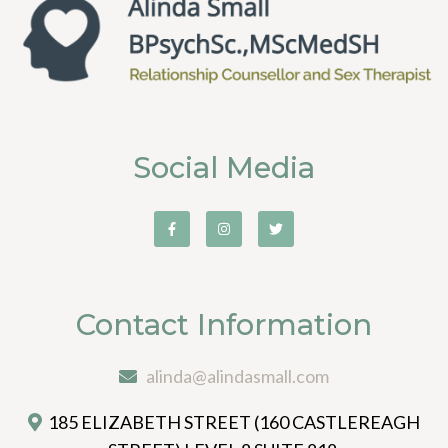
Social Media
Contact Information
alinda@alindasmall.com
185 ELIZABETH STREET (160 CASTLEREAGH