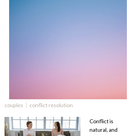
couples
conflict resolution
Conflict is
natural, and