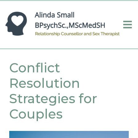
Conflict
Resolution
Strategies for
Couples