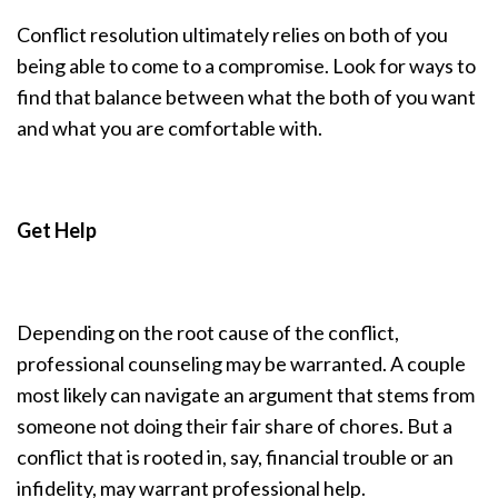
Conflict resolution ultimately relies on both of you
being able to come to a compromise. Look for ways to
find that balance between what the both of you want
and what you are comfortable with.
Get Help
Depending on the root cause of the conflict,
professional counseling may be warranted. A couple
most likely can navigate an argument that stems from
someone not doing their fair share of chores. But a
conflict that is rooted in, say, financial trouble or an
infidelity, may warrant professional help.