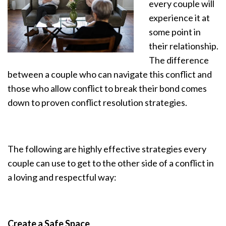
every couple will
experience it at
some point in
their relationship.
The difference
between a couple who can navigate this conflict and
those who allow conflict to break their bond comes
down to proven conflict resolution strategies.
The following are highly effective strategies every
couple can use to get to the other side of a conflict in
a loving and respectful way:
Create a Safe Space