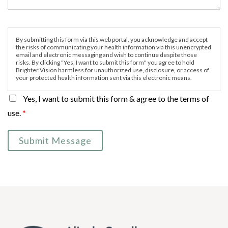
By submitting this form via this web portal, you acknowledge and accept
the risks of communicating your health information via this unencrypted
email and electronic messaging and wish to continue despite those
risks. By clicking "Yes, I want to submit this form" you agree to hold
Brighter Vision harmless for unauthorized use, disclosure, or access of
your protected health information sent via this electronic means.
Yes, I want to submit this form & agree to the terms of
use.
*
Submit Message