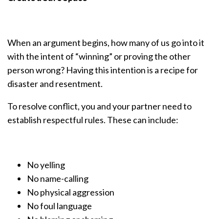
When an argument begins, how many of us go into it
with the intent of “winning” or proving the other
person wrong? Having this intention is a recipe for
disaster and resentment.
To resolve conflict, you and your partner need to
establish respectful rules. These can include:
No yelling
No name-calling
No physical aggression
No foul language