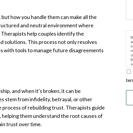
p, but how you handle them can make all the
tructured and neutral environment where
 Therapists help couples identify the
B
d solutions. This process not only resolves
a
i
es with tools to manage future disagreements
m
c
B
o
e
ter
ship, and when it's broken, it can be
s stem from infidelity, betrayal, or other
e process of rebuilding trust. Therapists guide
, helping them understand the root causes of
in trust over time.