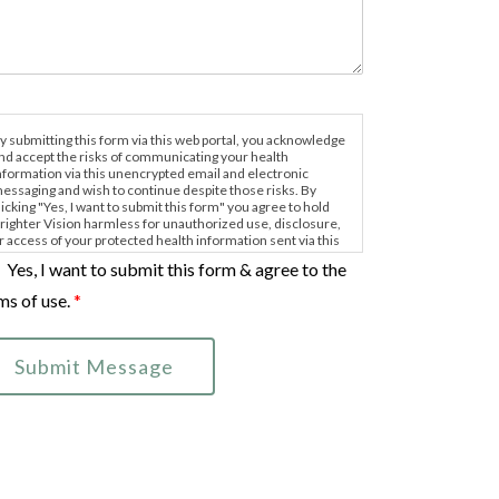
y submitting this form via this web portal, you acknowledge
nd accept the risks of communicating your health
nformation via this unencrypted email and electronic
essaging and wish to continue despite those risks. By
licking "Yes, I want to submit this form" you agree to hold
righter Vision harmless for unauthorized use, disclosure,
r access of your protected health information sent via this
lectronic means.
Yes, I want to submit this form & agree to the
ms of use.
*
Submit Message