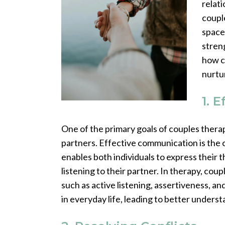
relat
coupl
space
streng
how c
nurtu
1. 
One of the primary goals of couples ther
partners. Effective communication is the c
enables both individuals to express their t
listening to their partner. In therapy, co
such as active listening, assertiveness, and
in everyday life, leading to better under