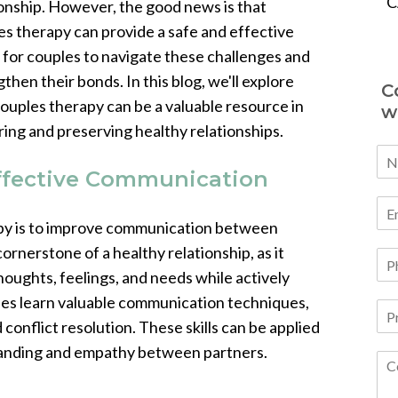
C
ionship. However, the good news is that
es therapy can provide a safe and effective
 for couples to navigate these challenges and
then their bonds. In this blog, we'll explore
C
ouples therapy can be a valuable resource in
w
ring and preserving healthy relationships.
Effective Communication
apy is to improve communication between
ornerstone of a healthy relationship, as it
houghts, feelings, and needs while actively
uples learn valuable communication techniques,
 conflict resolution. These skills can be applied
standing and empathy between partners.