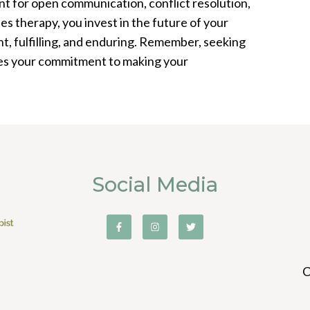
t for open communication, conflict resolution,
es therapy, you invest in the future of your
ient, fulfilling, and enduring. Remember, seeking
rates your commitment to making your
Social Media
C