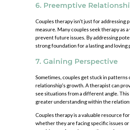
6. Preemptive Relationsh
Couples therapy isn't just for addressing p
measure. Many couples seek therapy as a 
prevent future issues. By addressing poten
strong foundation for a lasting and loving
7. Gaining Perspective
Sometimes, couples get stuck in patterns o
relationship's growth. A therapist can pro
see situations from a different angle. Thi
greater understanding within the relation
Couples therapy is a valuable resource for
whether they are facing specific issues or