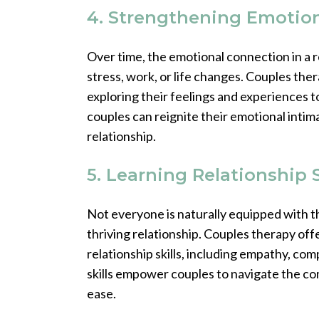
4. Strengthening Emotio
Over time, the emotional connection in a re
stress, work, or life changes. Couples th
exploring their feelings and experiences 
couples can reignite their emotional intima
relationship.
5. Learning Relationship S
Not everyone is naturally equipped with th
thriving relationship. Couples therapy offe
relationship skills, including empathy, co
skills empower couples to navigate the com
ease.