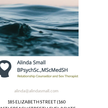
alinda@alindasmall.com
185 ELIZABETH STREET (160