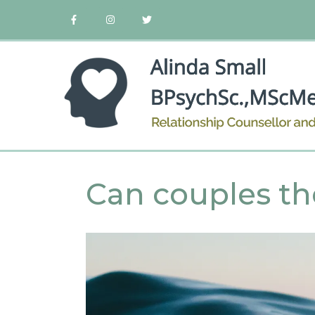
Can couples th