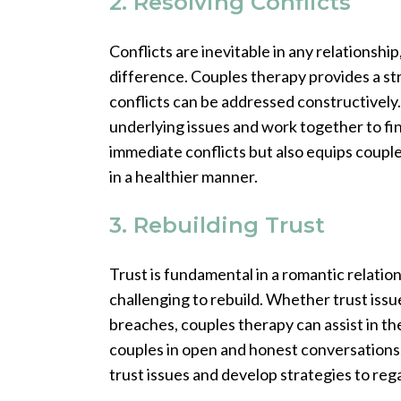
2. Resolving Conflicts
Conflicts are inevitable in any relationshi
difference. Couples therapy provides a s
conflicts can be addressed constructively.
underlying issues and work together to fin
immediate conflicts but also equips coupl
in a healthier manner.
3. Rebuilding Trust
Trust is fundamental in a romantic relation
challenging to rebuild. Whether trust issue
breaches, couples therapy can assist in th
couples in open and honest conversations
trust issues and develop strategies to rega