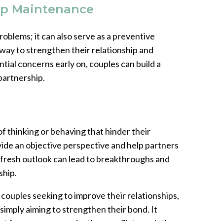
ip Maintenance
roblems; it can also serve as a preventive
way to strengthen their relationship and
tial concerns early on, couples can build a
 partnership.
f thinking or behaving that hinder their
vide an objective perspective and help partners
s fresh outlook can lead to breakthroughs and
ship.
 couples seeking to improve their relationships,
 simply aiming to strengthen their bond. It