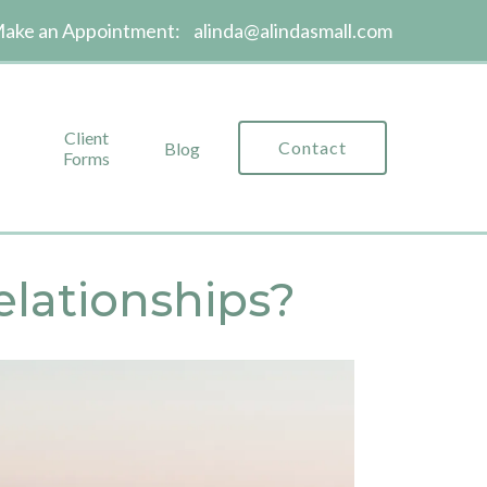
ake an Appointment:
alinda@alindasmall.com
Client
Contact
Blog
Forms
elationships?