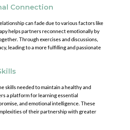
nal Connection
lationship can fade due to various factors like
erapy helps partners reconnect emotionally by
together. Through exercises and discussions,
cy, leading to a more fulfilling and passionate
kills
e skills needed to maintain a healthy and
rs a platform for learning essential
mpromise, and emotional intelligence. These
plexities of their partnership with greater