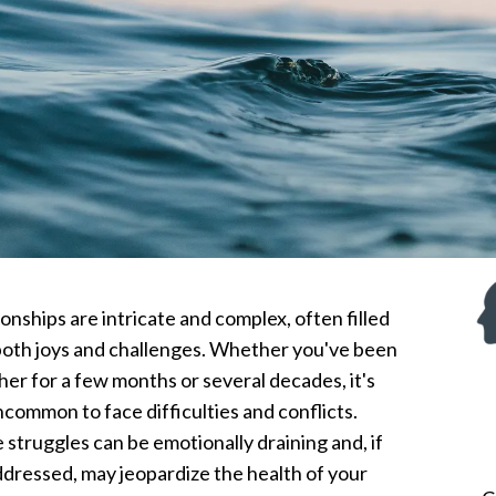
onships are intricate and complex, often filled
both joys and challenges. Whether you've been
her for a few months or several decades, it's
ncommon to face difficulties and conflicts.
 struggles can be emotionally draining and, if
ddressed, may jeopardize the health of your