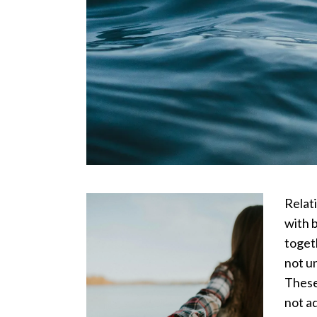
Relati
with 
toget
not u
These
not a