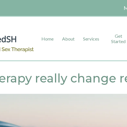
M
Get
Home
About
Services
Started
erapy really change r