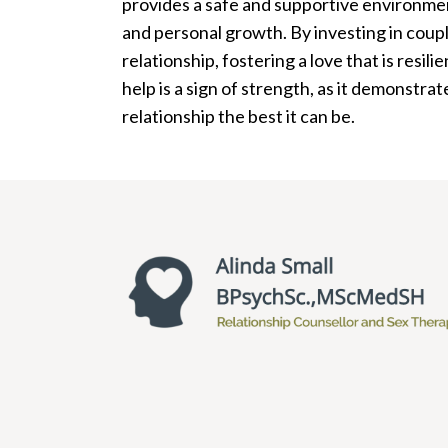
provides a safe and supportive environmen
and personal growth. By investing in coupl
relationship, fostering a love that is resil
help is a sign of strength, as it demonst
relationship the best it can be.