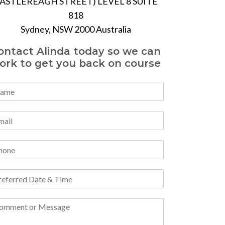
ASTLEREAGH STREET) LEVEL 8 SUITE
818
Sydney, NSW 2000 Australia
ontact Alinda today so we can
ork to get you back on course