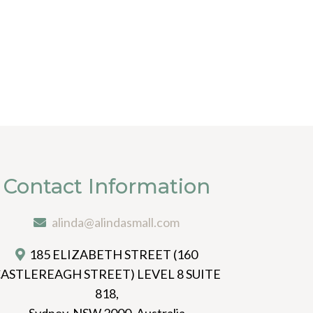
Contact Information
alinda@alindasmall.com
185 ELIZABETH STREET (160
ASTLEREAGH STREET) LEVEL 8 SUITE
818,