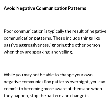
Avoid Negative Communication Patterns
Poor communication is typically the result of negative
communication patterns. These include things like
passive aggressiveness, ignoring the other person
when they are speaking, and yelling.
While you may not be able to change your own
negative communication patterns overnight, you can
commit to becoming more aware of them and when
they happen, stop the pattern and change it.