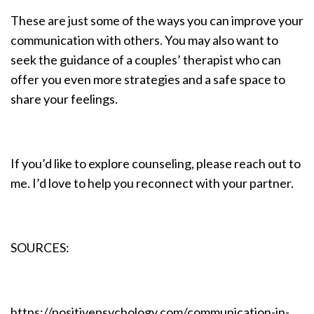
These are just some of the ways you can improve your
communication with others. You may also want to
seek the guidance of a couples’ therapist who can
offer you even more strategies and a safe space to
share your feelings.
If you’d like to explore counseling, please reach out to
me. I’d love to help you reconnect with your partner.
SOURCES:
https://positivepsychology.com/communication-in-