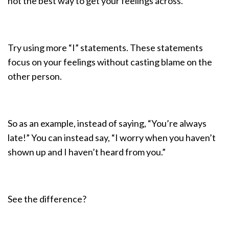
not the best way to get your feelings across.
Try using more “I” statements. These statements
focus on your feelings without casting blame on the
other person.
So as an example, instead of saying, “You’re always
late!” You can instead say, “I worry when you haven’t
shown up and I haven’t heard from you.”
See the difference?