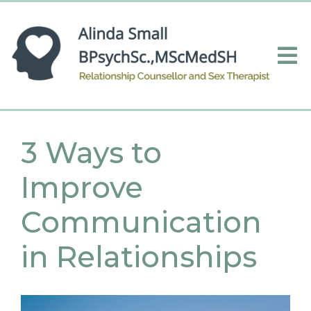
3 Ways to
Improve
Communication
in Relationships