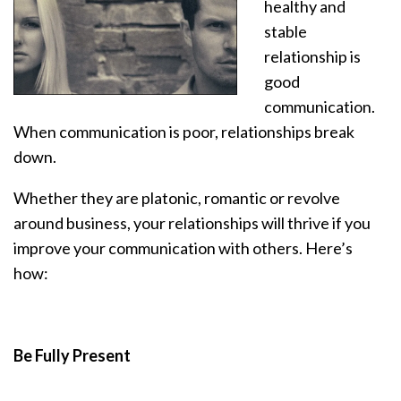
healthy and
stable
relationship is
good
communication.
When communication is poor, relationships break
down.
Whether they are platonic, romantic or revolve
around business, your relationships will thrive if you
improve your communication with others. Here’s
how:
Be Fully Present