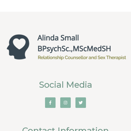
Social Media
Contact Information