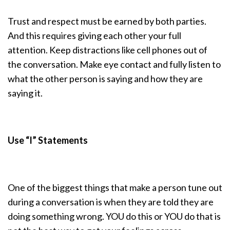
Trust and respect must be earned by both parties.
And this requires giving each other your full
attention. Keep distractions like cell phones out of
the conversation. Make eye contact and fully listen to
what the other person is saying and how they are
saying it.
Use “I” Statements
One of the biggest things that make a person tune out
during a conversation is when they are told they are
doing something wrong. YOU do this or YOU do that is