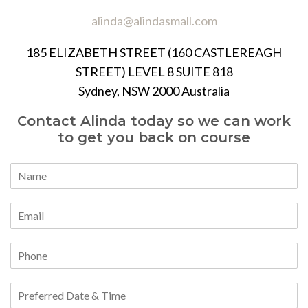
alinda@alindasmall.com
185 ELIZABETH STREET (160 CASTLEREAGH
STREET) LEVEL 8 SUITE 818
Sydney, NSW 2000 Australia
Contact Alinda today so we can work
to get you back on course