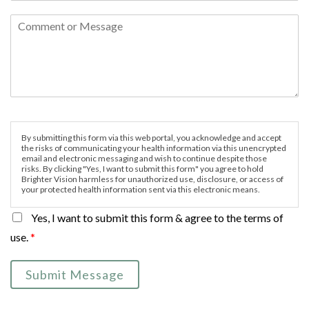
By submitting this form via this web portal, you acknowledge and accept
the risks of communicating your health information via this unencrypted
email and electronic messaging and wish to continue despite those
risks. By clicking "Yes, I want to submit this form" you agree to hold
Brighter Vision harmless for unauthorized use, disclosure, or access of
your protected health information sent via this electronic means.
Yes, I want to submit this form & agree to the terms of
use.
*
Submit Message