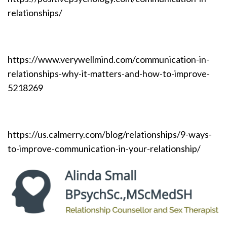
relationships/
https://www.verywellmind.com/communication-in-
relationships-why-it-matters-and-how-to-improve-
5218269
https://us.calmerry.com/blog/relationships/9-ways-
to-improve-communication-in-your-relationship/