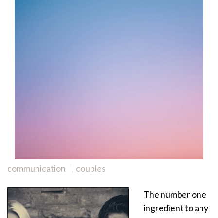
communication
couples
The number one
ingredient to any